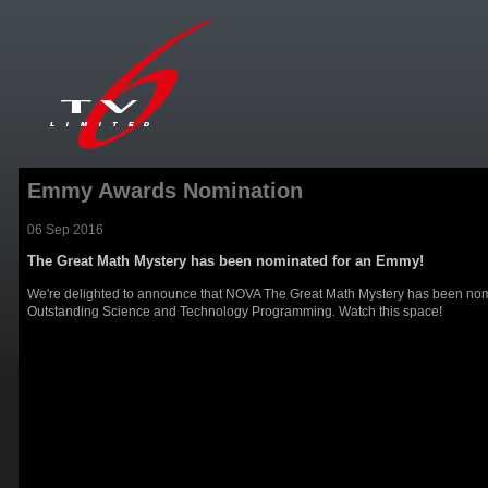
Emmy Awards Nomination
06 Sep 2016
The Great Math Mystery has been nominated for an Emmy!
We're delighted to announce that NOVA The Great Math Mystery has been nom
Outstanding Science and Technology Programming. Watch this space!