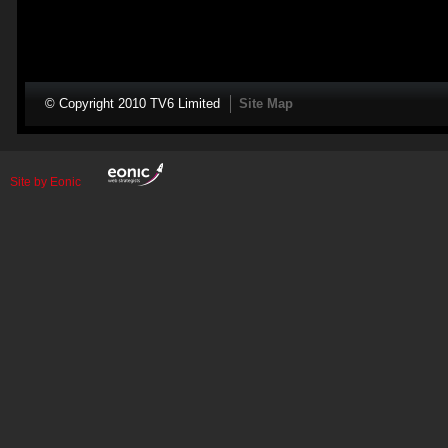
© Copyright 2010 TV6 Limited
Site Map
Site by Eonic