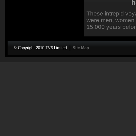
h
These intrepid voy
were men, women a
15,000 years befor
© Copyright 2010 TV6 Limited
Site Map