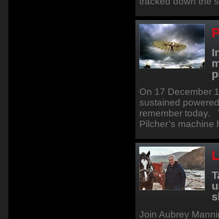
tracked down the so
P
I
m
p
On 17 December 190
sustained powered f
remember today. T
Pilcher’s machine
L
T
u
s
Join Aubrey Mannin