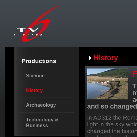
History
Productions
F
Science
T
History
m
a
Archaeology
and so changed 
In AD312 the Roma
Technology &
light in the sky wh
Business
changed the histor