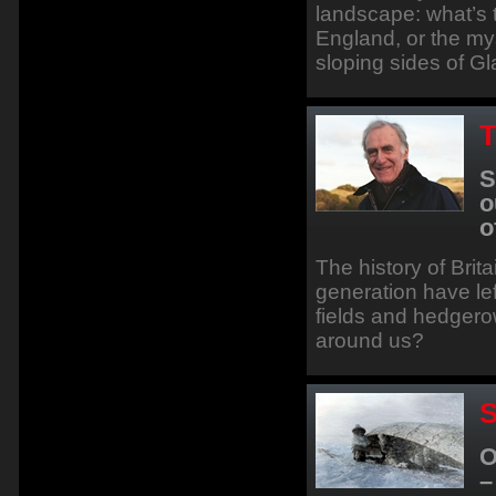
landscape: what’s t
England, or the mys
sloping sides of G
T
S
o
o
The history of Brita
generation have left
fields and hedger
around us?
S
O
–