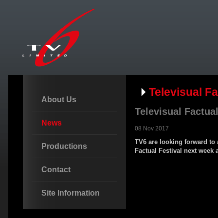
Televisual Fa
About Us
Televisual Factual
News
08 Nov 2017
TV6 are looking forward to 
Productions
Factual Festival next week 
Contact
Site Information