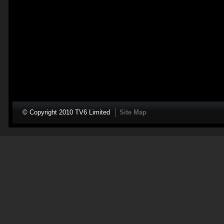
© Copyright 2010 TV6 Limited
Site Map