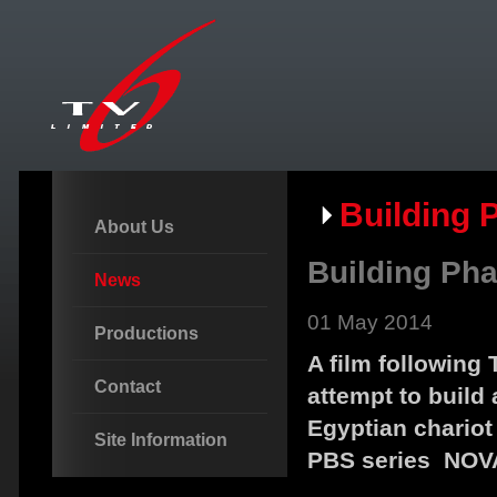
Building 
About Us
Building Pha
News
01 May 2014
Productions
A film following
Contact
attempt to build 
Egyptian chariot
Site Information
PBS series NOV