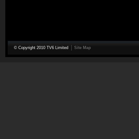
© Copyright 2010 TV6 Limited
Site Map