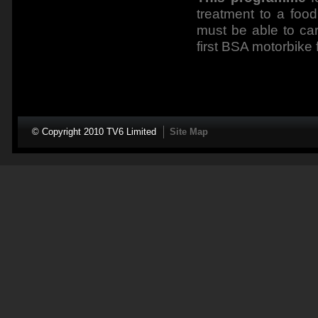
treatment to a food
must be able to car
first BSA motorbike 
© Copyright 2010 TV6 Limited
Site Map