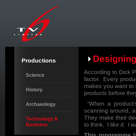
Designin
Productions
According to Dick P
Science
factor. Every produc
makes you want to ha
History
products before the
“When a product’s
Archaeology
scanning around, 
They make their deci
Technology &
to think,
‘I like it; I 
Business
This programme
f